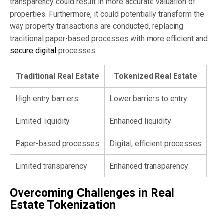
transparency could result in more accurate valuation of
properties. Furthermore, it could potentially transform the
way property transactions are conducted, replacing
traditional paper-based processes with more efficient and
secure digital
processes.
Traditional Real Estate
Tokenized Real Estate
High entry barriers
Lower barriers to entry
Limited liquidity
Enhanced liquidity
Paper-based processes
Digital, efficient processes
Limited transparency
Enhanced transparency
Overcoming Challenges in Real
Estate Tokenization