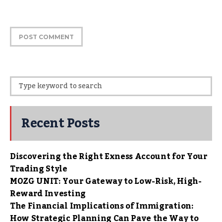
Recent Posts
Discovering the Right Exness Account for Your
Trading Style
MOZG UNIT: Your Gateway to Low-Risk, High-
Reward Investing
The Financial Implications of Immigration:
How Strategic Planning Can Pave the Way to