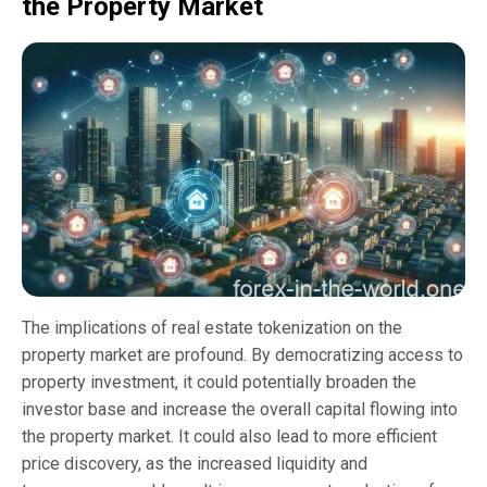
the Property Market
The implications of real estate tokenization on the
property market are profound. By democratizing access to
property investment, it could potentially broaden the
investor base and increase the overall capital flowing into
the property market. It could also lead to more efficient
price discovery, as the increased liquidity and