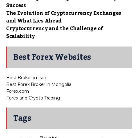
Success
The Evolution of Cryptocurrency Exchanges
and What Lies Ahead
Cryptocurrency and the Challenge of
Scalability
Best Forex Websites
Best Broker in Iran
Best Forex Broker in Mongolia
Forex.com
Forex and Crypto Trading
Tags