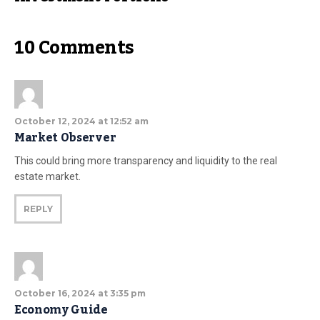
10 Comments
October 12, 2024 at 12:52 am
Market Observer
This could bring more transparency and liquidity to the real
estate market.
REPLY
October 16, 2024 at 3:35 pm
Economy Guide