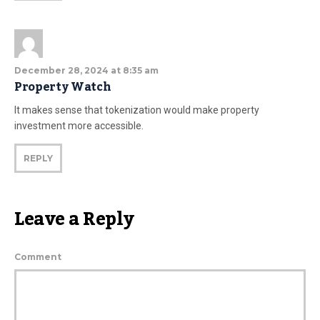
December 28, 2024 at 8:35 am
Property Watch
It makes sense that tokenization would make property
investment more accessible.
REPLY
Leave a Reply
Comment