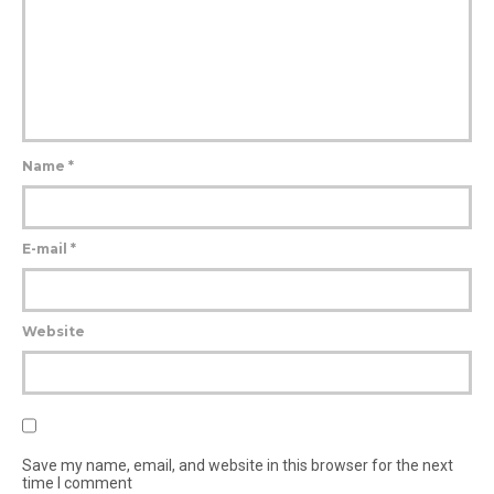
Name
*
E-mail
*
Website
Save my name, email, and website in this browser for the next
time I comment