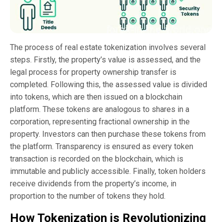
The process of real estate tokenization involves several
steps. Firstly, the property’s value is assessed, and the
legal process for property ownership transfer is
completed. Following this, the assessed value is divided
into tokens, which are then issued on a blockchain
platform. These tokens are analogous to shares in a
corporation, representing fractional ownership in the
property. Investors can then purchase these tokens from
the platform. Transparency is ensured as every token
transaction is recorded on the blockchain, which is
immutable and publicly accessible. Finally, token holders
receive dividends from the property’s income, in
proportion to the number of tokens they hold.
How Tokenization is Revolutionizing