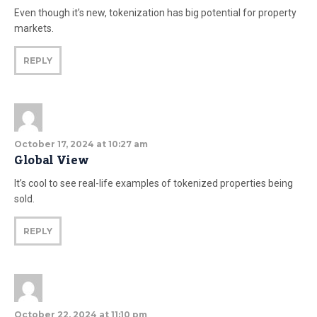
Even though it’s new, tokenization has big potential for property
markets.
REPLY
October 17, 2024 at 10:27 am
Global View
It’s cool to see real-life examples of tokenized properties being
sold.
REPLY
October 22, 2024 at 11:10 pm