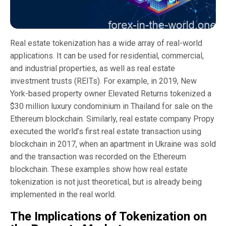
Real estate tokenization has a wide array of real-world
applications. It can be used for residential, commercial,
and industrial properties, as well as real estate
investment trusts (REITs). For example, in 2019, New
York-based property owner Elevated Returns tokenized a
$30 million luxury condominium in Thailand for sale on the
Ethereum blockchain. Similarly, real estate company Propy
executed the world’s first real estate transaction using
blockchain in 2017, when an apartment in Ukraine was sold
and the transaction was recorded on the Ethereum
blockchain. These examples show how real estate
tokenization is not just theoretical, but is already being
implemented in the real world.
The Implications of Tokenization on