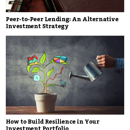
Peer-to-Peer Lending: An Alternative
Investment Strategy
How to Build Resilience in Your
Investment Portfolio