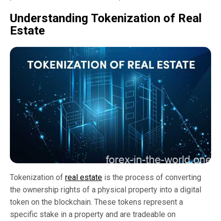
Understanding Tokenization of Real
Estate
Tokenization of
real estate
is the process of converting
the ownership rights of a physical property into a digital
token on the blockchain. These tokens represent a
specific stake in a property and are tradeable on