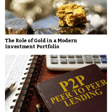
The Role of Gold in a Modern
Investment Portfolio