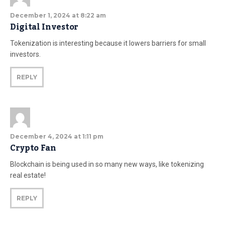
December 1, 2024 at 8:22 am
Digital Investor
Tokenization is interesting because it lowers barriers for small
investors.
REPLY
December 4, 2024 at 1:11 pm
Crypto Fan
Blockchain is being used in so many new ways, like tokenizing
real estate!
REPLY