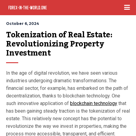
October 6, 2024
Tokenization of Real Estate: 
Revolutionizing Property 
Investment
In the age of digital revolution, we have seen various
industries undergoing dramatic transformations. The
financial sector, for example, has embarked on the path of
decentralization, thanks to blockchain technology. One
such innovative application of
blockchain technology
that
has been gaining steady traction is the tokenization of real
estate. This relatively new concept has the potential to
revolutionize the way we invest in properties, making the
process more accessible, transparent, and efficient.