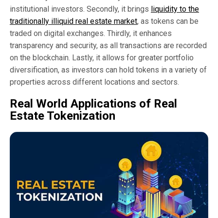
institutional investors. Secondly, it brings
liquidity to the
traditionally illiquid real estate market
, as tokens can be
traded on digital exchanges. Thirdly, it enhances
transparency and security, as all transactions are recorded
on the blockchain. Lastly, it allows for greater portfolio
diversification, as investors can hold tokens in a variety of
properties across different locations and sectors.
Real World Applications of Real
Estate Tokenization