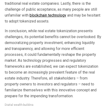
traditional real estate companies. Lastly, there is the
challenge of public acceptance, as many people are still
unfamiliar with
blockchain technology
and may be hesitant
to adopt tokenized assets.
In conclusion, while real estate tokenization presents
challenges, its potential benefits cannot be overlooked. By
democratizing property investment, enhancing liquidity
and transparency, and allowing for more efficient
processes, it could fundamentally reshape the property
market. As technology progresses and regulatory
frameworks are established, we can expect tokenization
to become an increasingly prevalent feature of the real
estate industry. Therefore, all stakeholders – from
property owners to investors and regulators – need to
familiarize themselves with this innovative concept and
prepare for the impending transformation.
Digital wealth-building