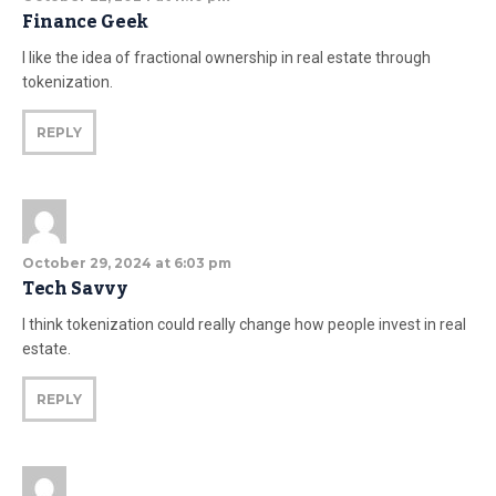
Finance Geek
I like the idea of fractional ownership in real estate through
tokenization.
REPLY
October 29, 2024 at 6:03 pm
Tech Savvy
I think tokenization could really change how people invest in real
estate.
REPLY