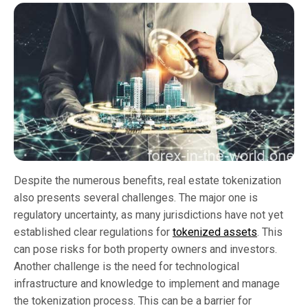
Despite the numerous benefits, real estate tokenization
also presents several challenges. The major one is
regulatory uncertainty, as many jurisdictions have not yet
established clear regulations for
tokenized assets
. This
can pose risks for both property owners and investors.
Another challenge is the need for technological
infrastructure and knowledge to implement and manage
the tokenization process. This can be a barrier for