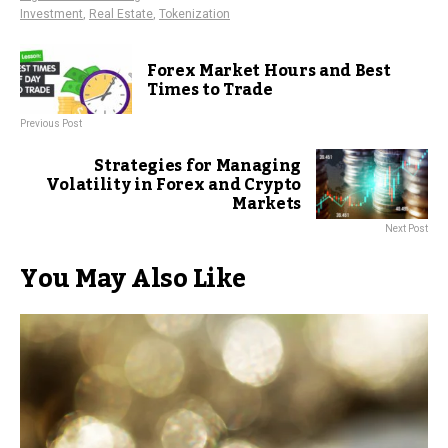
Investment
,
Real Estate
,
Tokenization
Forex Market Hours and Best
Times to Trade
Previous Post
Strategies for Managing
Volatility in Forex and Crypto
Markets
Next Post
You May Also Like