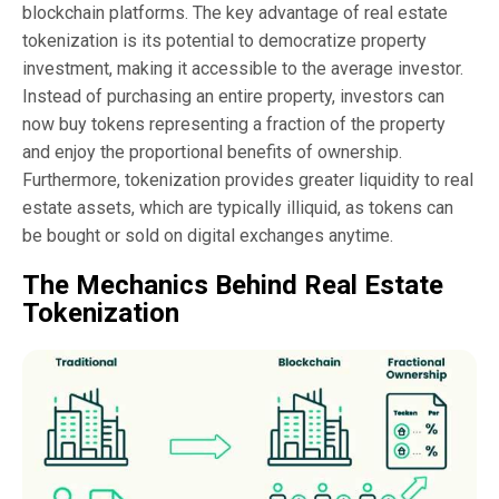
blockchain platforms. The key advantage of real estate
tokenization is its potential to democratize property
investment, making it accessible to the average investor.
Instead of purchasing an entire property, investors can
now buy tokens representing a fraction of the property
and enjoy the proportional benefits of ownership.
Furthermore, tokenization provides greater liquidity to real
estate assets, which are typically illiquid, as tokens can
be bought or sold on digital exchanges anytime.
The Mechanics Behind Real Estate
Tokenization