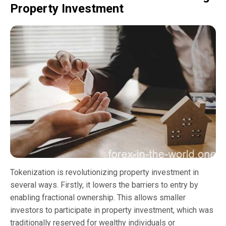
Property Investment
Tokenization is revolutionizing property investment in
several ways. Firstly, it lowers the barriers to entry by
enabling fractional ownership. This allows smaller
investors to participate in property investment, which was
traditionally reserved for wealthy individuals or