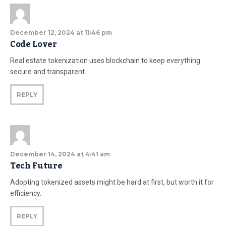
December 12, 2024 at 11:46 pm
Code Lover
Real estate tokenization uses blockchain to keep everything
secure and transparent.
REPLY
December 14, 2024 at 4:41 am
Tech Future
Adopting tokenized assets might be hard at first, but worth it for
efficiency.
REPLY