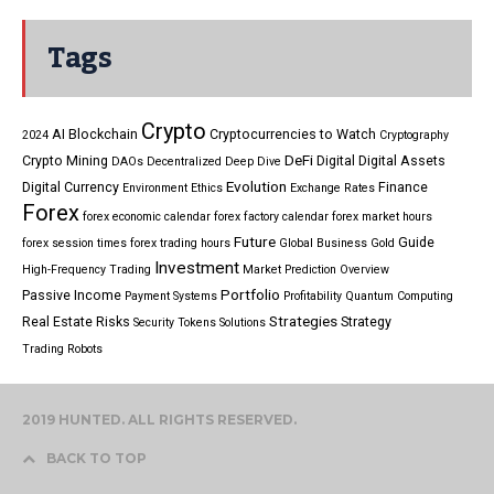
Tags
Crypto
AI
Blockchain
Cryptocurrencies to Watch
2024
Cryptography
DeFi
Crypto Mining
Digital
Digital Assets
DAOs
Decentralized
Deep Dive
Evolution
Digital Currency
Finance
Environment
Ethics
Exchange Rates
Forex
forex economic calendar
forex factory calendar
forex market hours
Future
Guide
forex session times
forex trading hours
Global Business
Gold
Investment
High-Frequency Trading
Market Prediction
Overview
Portfolio
Passive Income
Payment Systems
Profitability
Quantum Computing
Strategies
Real Estate
Risks
Strategy
Security Tokens
Solutions
Trading Robots
2019 HUNTED. ALL RIGHTS RESERVED.
BACK TO TOP