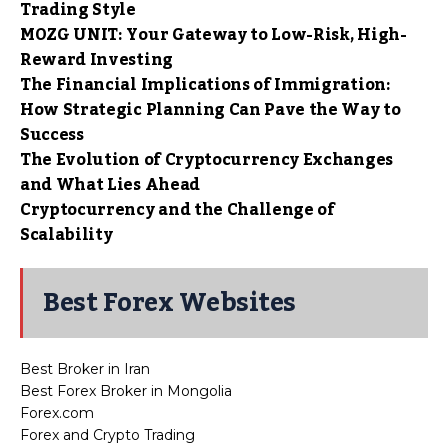
Trading Style
MOZG UNIT: Your Gateway to Low-Risk, High-
Reward Investing
The Financial Implications of Immigration:
How Strategic Planning Can Pave the Way to
Success
The Evolution of Cryptocurrency Exchanges
and What Lies Ahead
Cryptocurrency and the Challenge of
Scalability
Best Forex Websites
Best Broker in Iran
Best Forex Broker in Mongolia
Forex.com
Forex and Crypto Trading