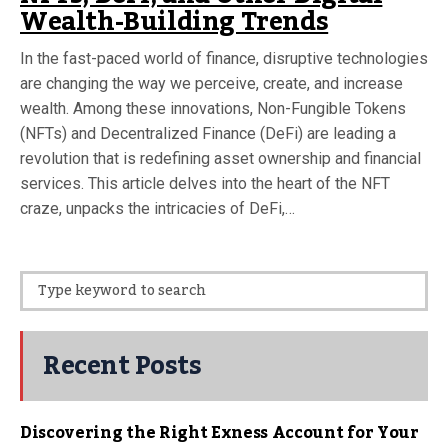
Wealth-Building Trends
In the fast-paced world of finance, disruptive technologies
are changing the way we perceive, create, and increase
wealth. Among these innovations, Non-Fungible Tokens
(NFTs) and Decentralized Finance (DeFi) are leading a
revolution that is redefining asset ownership and financial
services. This article delves into the heart of the NFT
craze, unpacks the intricacies of DeFi,…
Recent Posts
Discovering the Right Exness Account for Your