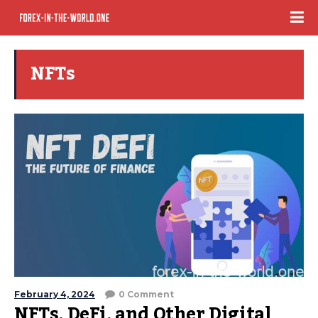
NFTs
February 4, 2024
0 Comment
NFTs, DeFi, and Other Digital