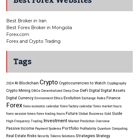
Best Forex Websites
Best Broker in Iran
Best Forex Broker in Mongolia
Forex.com
Forex and Crypto Trading
Tags
Crypto
AI
Blockchain
Cryptocurrencies to Watch
2024
Cryptography
DeFi
Crypto Mining
Digital
Digital Assets
DAOs
Decentralized
Deep Dive
Evolution
Digital Currency
Finance
Environment
Ethics
Exchange Rates
Forex
forex economic calendar
forex factory calendar
forex market hours
Future
Guide
forex session times
forex trading hours
Global Business
Gold
Investment
High-Frequency Trading
Market Prediction
Overview
Portfolio
Passive Income
Payment Systems
Profitability
Quantum Computing
Strategies
Real Estate
Risks
Strategy
Security Tokens
Solutions