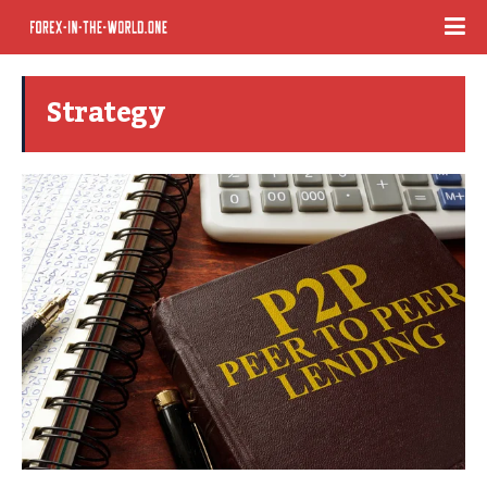
Strategy