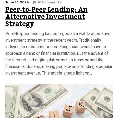
June 16, 2024
16 Comments
Peer-to-Peer Lending: An
Alternative Investment
Strategy
Peer-to-peer lending has emerged as a viable alternative
investment strategy in the recent years. Traditionally,
individuals or businesses seeking loans would have to
approach a bank or financial institution. But the advent of
the Internet and digital platforms has transformed the
financial landscape, making peer-to-peer lending a popular
investment avenue. This article sheds light on…