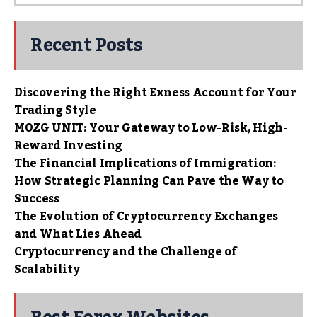
Recent Posts
Discovering the Right Exness Account for Your
Trading Style
MOZG UNIT: Your Gateway to Low-Risk, High-
Reward Investing
The Financial Implications of Immigration:
How Strategic Planning Can Pave the Way to
Success
The Evolution of Cryptocurrency Exchanges
and What Lies Ahead
Cryptocurrency and the Challenge of
Scalability