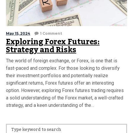
May 15, 2024
1 Comment
Exploring Forex Futures:
Strategy and Risks
The world of foreign exchange, or Forex, is one that is
fast-paced and complex. For those looking to diversify
their investment portfolios and potentially realize
significant returns, Forex futures offer an interesting
option. However, exploring Forex futures trading requires
a solid understanding of the Forex market, a well-crafted
strategy, and a keen understanding of the…