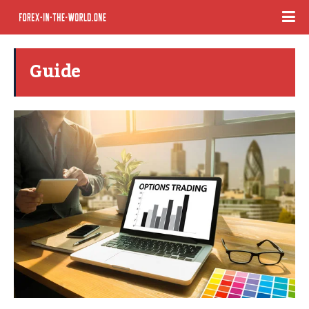
Guide