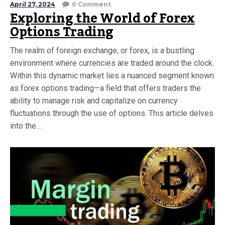
April 27, 2024
0 Comment
Exploring the World of Forex
Options Trading
The realm of foreign exchange, or forex, is a bustling
environment where currencies are traded around the clock.
Within this dynamic market lies a nuanced segment known
as forex options trading—a field that offers traders the
ability to manage risk and capitalize on currency
fluctuations through the use of options. This article delves
into the…