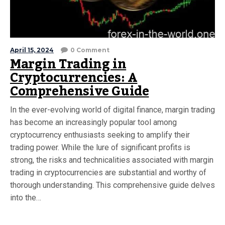
April 15, 2024
0 Comment
Margin Trading in
Cryptocurrencies: A
Comprehensive Guide
In the ever-evolving world of digital finance, margin trading
has become an increasingly popular tool among
cryptocurrency enthusiasts seeking to amplify their
trading power. While the lure of significant profits is
strong, the risks and technicalities associated with margin
trading in cryptocurrencies are substantial and worthy of
thorough understanding. This comprehensive guide delves
into the…