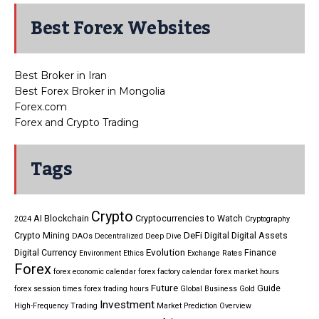
Best Forex Websites
Best Broker in Iran
Best Forex Broker in Mongolia
Forex.com
Forex and Crypto Trading
Tags
Crypto
AI
Blockchain
Cryptocurrencies to Watch
2024
Cryptography
DeFi
Crypto Mining
Digital
Digital Assets
DAOs
Decentralized
Deep Dive
Evolution
Digital Currency
Finance
Environment
Ethics
Exchange Rates
Forex
forex economic calendar
forex factory calendar
forex market hours
Future
Guide
forex session times
forex trading hours
Global Business
Gold
Investment
High-Frequency Trading
Market Prediction
Overview