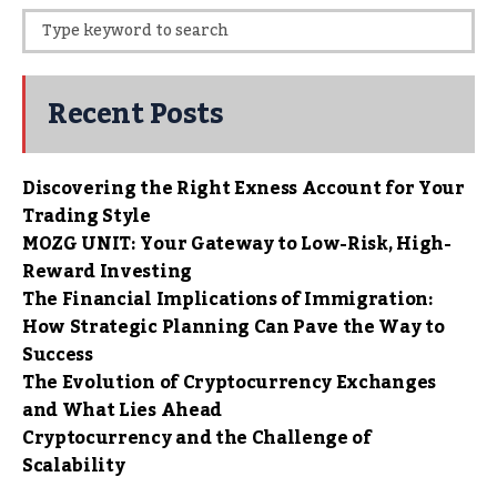
Recent Posts
Discovering the Right Exness Account for Your
Trading Style
MOZG UNIT: Your Gateway to Low-Risk, High-
Reward Investing
The Financial Implications of Immigration:
How Strategic Planning Can Pave the Way to
Success
The Evolution of Cryptocurrency Exchanges
and What Lies Ahead
Cryptocurrency and the Challenge of
Scalability