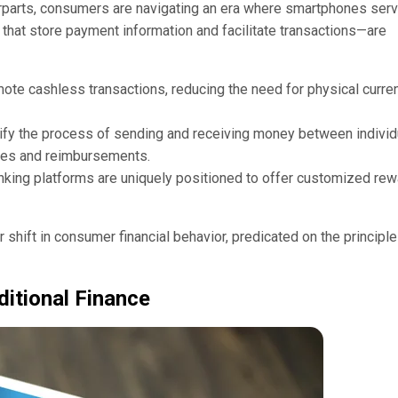
terparts, consumers are navigating an era where smartphones ser
s that store payment information and facilitate transactions—are
ote cashless transactions, reducing the need for physical curre
lify the process of sending and receiving money between individ
ses and reimbursements.
nking platforms are uniquely positioned to offer customized rew
 shift in consumer financial behavior, predicated on the principle
ditional Finance