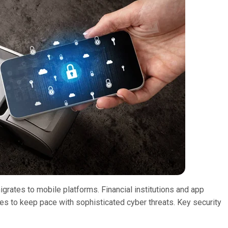
grates to mobile platforms. Financial institutions and app
ses to keep pace with sophisticated cyber threats. Key security