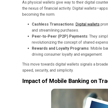
As physical wallets give way to their digital coun
the nexus of financial activity. Digital wallets—app
becoming the norm.
Cashless Transactions
:
Digital wallets
prom
and streamlining purchases.
Peer-to-Peer (P2P) Payments
: They simp
revolutionizing the concept of shared expen
Rewards and Loyalty Programs
: Mobile ba
driving consumer loyalty and engagement.
This move towards digital wallets signals a broader
speed, security, and simplicity.
Impact of Mobile Banking on Tra