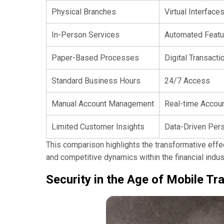
Physical Branches
Virtual Interface
In-Person Services
Automated Featu
Paper-Based Processes
Digital Transacti
Standard Business Hours
24/7 Access
Manual Account Management
Real-time Accoun
Limited Customer Insights
Data-Driven Pers
This comparison highlights the transformative eff
and competitive dynamics within the financial indus
Security in the Age of Mobile Tr