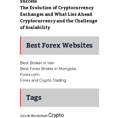
Success
The Evolution of Cryptocurrency
Exchanges and What Lies Ahead
Cryptocurrency and the Challenge
of Scalability
Best Forex Websites
Best Broker in Iran
Best Forex Broker in Mongolia
Forex.com
Forex and Crypto Trading
Tags
Crypto
AI
Blockchain
2024