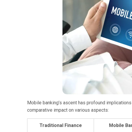
Mobile banking’s ascent has profound implications for
comparative impact on various aspects:
Traditional Finance
Mobile Ba