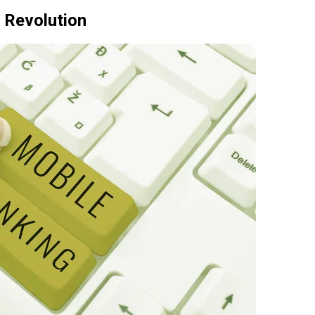
 Revolution