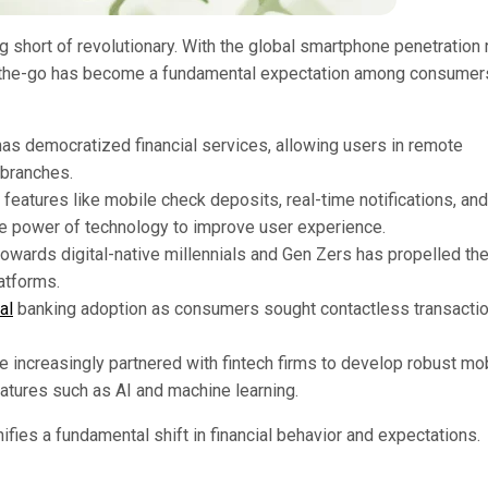
 short of revolutionary. With the global smartphone penetration 
n-the-go has become a fundamental expectation among consumer
has democratized financial services, allowing users in remote
 branches.
 features like mobile check deposits, real-time notifications, and
the power of technology to improve user experience.
 towards digital-native millennials and Gen Zers has propelled th
atforms.
al
banking adoption as consumers sought contactless transacti
ve increasingly partnered with fintech firms to develop robust mo
atures such as AI and machine learning.
nifies a fundamental shift in financial behavior and expectations.