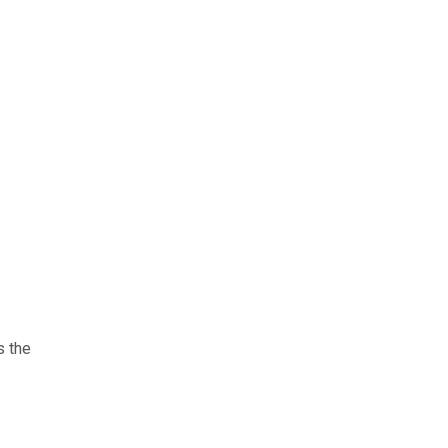
s the