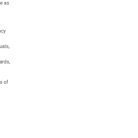
ve as
ncy
uals,
ards,
s of