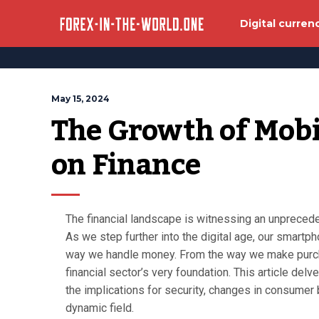
Digital curren
May 15, 2024
The Growth of Mobi
on Finance
The financial landscape is witnessing an unprecede
As we step further into the digital age, our smartp
way we handle money. From the way we make purcha
financial sector’s very foundation. This article delve
the implications for security, changes in consumer 
dynamic field.