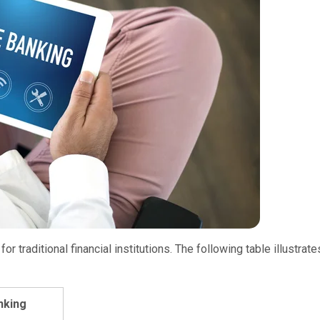
 traditional financial institutions. The following table illustrate
nking