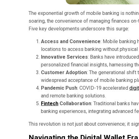
The exponential growth of mobile banking is nothing
soaring, the convenience of managing finances o
Five key developments underscore this surge:
Access and Convenience
: Mobile banking 
locations to access banking without physical
Innovative Services
: Banks have introduced
personalized financial insights, harnessing 
Customer Adoption
: The generational shift
widespread acceptance of mobile banking pl
Pandemic Push
: COVID-19 accelerated
digit
and remote banking solutions.
Fintech
Collaboration
: Traditional banks ha
banking experiences, integrating advanced fe
This revolution is not just about convenience; it sig
Navigating the Digital Wallet Era