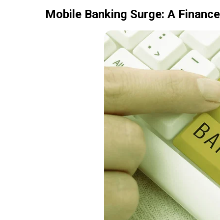
Mobile Banking Surge: A Finance