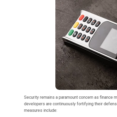
Security remains a paramount concern as finance mi
developers are continuously fortifying their defen
measures include: