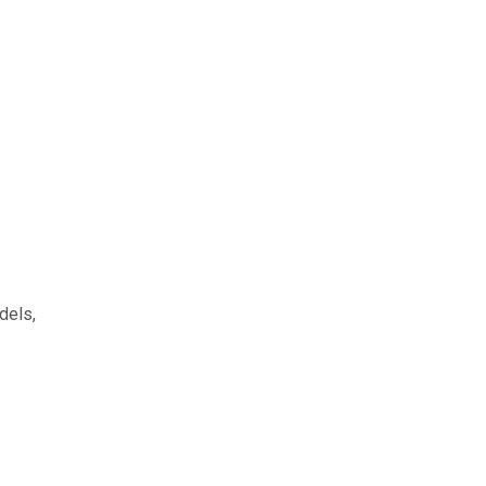
dels,