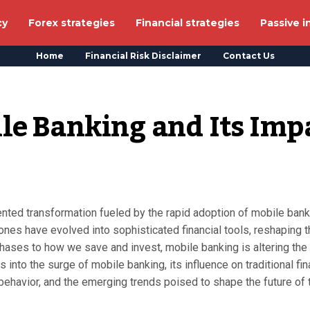
cy
Forex strategies
Financial strategies
Passive 
Home
Financial Risk Disclaimer
Contact Us
le Banking and Its Impa
nted transformation fueled by the rapid adoption of mobile bank
hones have evolved into sophisticated financial tools, reshaping 
ses to how we save and invest, mobile banking is altering the
s into the surge of mobile banking, its influence on traditional fi
behavior, and the emerging trends poised to shape the future of 