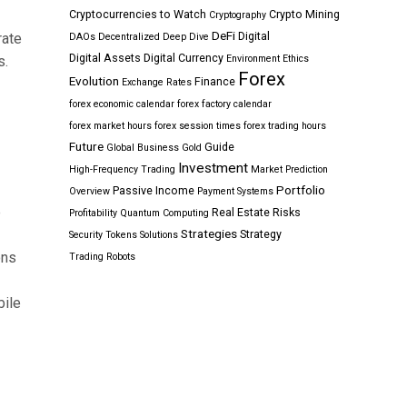
Cryptocurrencies to Watch
Crypto Mining
Cryptography
DeFi
Digital
rate
DAOs
Decentralized
Deep Dive
Digital Assets
Digital Currency
s.
Environment
Ethics
Forex
Evolution
Finance
Exchange Rates
forex economic calendar
forex factory calendar
forex market hours
forex session times
forex trading hours
Future
Guide
Global Business
Gold
Investment
High-Frequency Trading
Market Prediction
Portfolio
Passive Income
Overview
Payment Systems
e
Real Estate
Risks
Profitability
Quantum Computing
Strategies
Strategy
Security Tokens
Solutions
ons
Trading Robots
bile