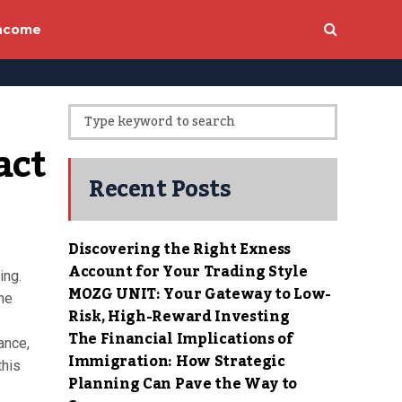
income
ct 
Recent Posts
Discovering the Right Exness
Account for Your Trading Style
ing.
MOZG UNIT: Your Gateway to Low-
the
Risk, High-Reward Investing
The Financial Implications of
nance,
Immigration: How Strategic
this
Planning Can Pave the Way to