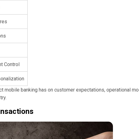
s
res
ons
t Control
onalization
ect mobile banking has on customer expectations, operational mo
try.
ansactions