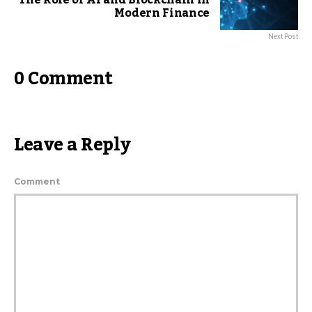
The Role of AI and Blockchain in
Modern Finance
Next Post
0 Comment
Leave a Reply
Comment