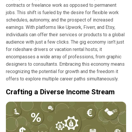
contracts or freelance work as opposed to permanent
jobs. This shift is fueled by the desire for flexible work
schedules, autonomy, and the prospect of increased
earnings. With platforms like Upwork, Fiverr, and Etsy,
individuals can offer their services or products to a global
audience with just a few clicks. The gig economy isn’t just
for rideshare drivers or vacation rental hosts; it
encompasses a wide array of professions, from graphic
designers to consultants. Embracing this economy means
recognizing the potential for growth and the freedom it
offers to explore multiple career paths simultaneously.
Crafting a Diverse Income Stream