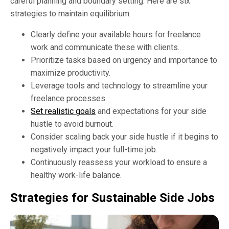
careful planning and boundary setting. Here are six
strategies to maintain equilibrium:
Clearly define your available hours for freelance
work and communicate these with clients.
Prioritize tasks based on urgency and importance to
maximize productivity.
Leverage tools and technology to streamline your
freelance processes.
Set realistic goals
and expectations for your side
hustle to avoid burnout.
Consider scaling back your side hustle if it begins to
negatively impact your full-time job.
Continuously reassess your workload to ensure a
healthy work-life balance.
Strategies for Sustainable Side Jobs