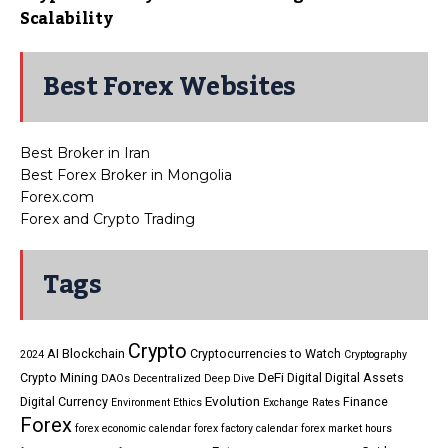
Scalability
Best Forex Websites
Best Broker in Iran
Best Forex Broker in Mongolia
Forex.com
Forex and Crypto Trading
Tags
Crypto
AI
Blockchain
Cryptocurrencies to Watch
2024
Cryptography
DeFi
Crypto Mining
Digital
Digital Assets
DAOs
Decentralized
Deep Dive
Evolution
Digital Currency
Finance
Environment
Ethics
Exchange Rates
Forex
forex economic calendar
forex factory calendar
forex market hours