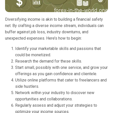
Diversifying income is akin to building a financial safety
net. By crafting a diverse income stream, individuals can
buffer against job loss, industry downturns, and
unexpected expenses. Here’s how to begin:
Identify your marketable skills and passions that
could be monetized.
Research the demand for these skills.
Start small, possibly with one service, and grow your
offerings as you gain confidence and clientele.
Utilize online platforms that cater to freelancers and
side hustlers.
Network within your industry to discover new
opportunities and collaborations.
Regularly assess and adjust your strategies to
optimize your income sources.