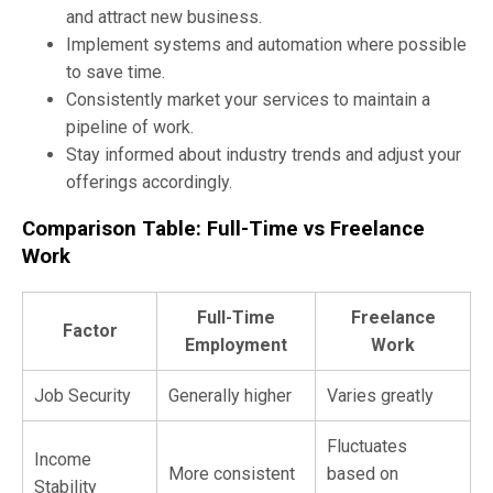
and attract new business.
Implement systems and automation where possible
to save time.
Consistently market your services to maintain a
pipeline of work.
Stay informed about industry trends and adjust your
offerings accordingly.
Comparison Table: Full-Time vs Freelance
Work
Full-Time
Freelance
Factor
Employment
Work
Job Security
Generally higher
Varies greatly
Fluctuates
Income
More consistent
based on
Stability