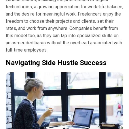
technologies, a growing appreciation for work-life balance,
and the desire for meaningful work. Freelancers enjoy the
freedom to choose their projects and clients, set their
rates, and work from anywhere. Companies benefit from
this model too, as they can tap into specialized skills on
an as-needed basis without the overhead associated with
full-time employees.
Navigating Side Hustle Success