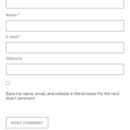
Name
*
E-mail
*
Website
Save my name, email, and website in this browser for the next
time I comment