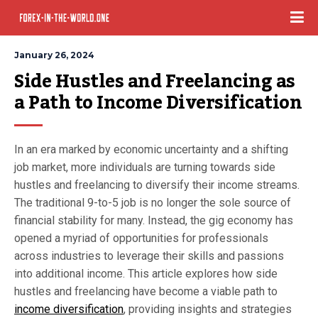
January 26, 2024
Side Hustles and Freelancing as 
a Path to Income Diversification
In an era marked by economic uncertainty and a shifting
job market, more individuals are turning towards side
hustles and freelancing to diversify their income streams.
The traditional 9-to-5 job is no longer the sole source of
financial stability for many. Instead, the gig economy has
opened a myriad of opportunities for professionals
across industries to leverage their skills and passions
into additional income. This article explores how side
hustles and freelancing have become a viable path to
income diversification
, providing insights and strategies