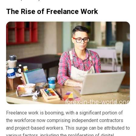
The Rise of Freelance Work
Freelance work is booming, with a significant portion of
the workforce now comprising independent contractors
and project-based workers. This surge can be attributed to
various factors, including the proliferation of digital