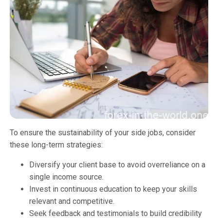
To ensure the sustainability of your side jobs, consider
these long-term strategies:
Diversify your client base to avoid overreliance on a
single income source.
Invest in continuous education to keep your skills
relevant and competitive.
Seek feedback and testimonials to build credibility