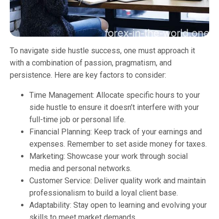
To navigate side hustle success, one must approach it
with a combination of passion, pragmatism, and
persistence. Here are key factors to consider:
Time Management: Allocate specific hours to your
side hustle to ensure it doesn’t interfere with your
full-time job or personal life.
Financial Planning: Keep track of your earnings and
expenses. Remember to set aside money for taxes.
Marketing: Showcase your work through social
media and personal networks.
Customer Service: Deliver quality work and maintain
professionalism to build a loyal client base.
Adaptability: Stay open to learning and evolving your
skills to meet market demands.