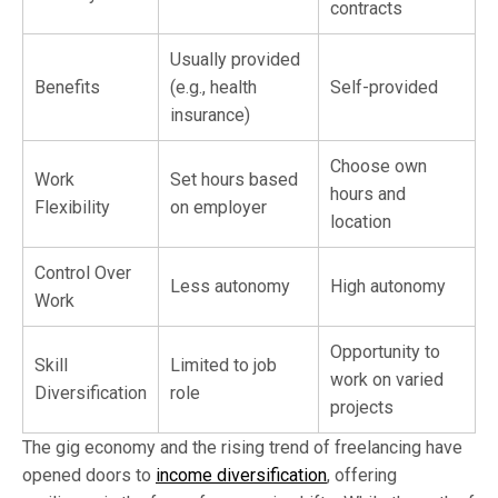
contracts
Usually provided
Benefits
(e.g., health
Self-provided
insurance)
Choose own
Work
Set hours based
hours and
Flexibility
on employer
location
Control Over
Less autonomy
High autonomy
Work
Opportunity to
Skill
Limited to job
work on varied
Diversification
role
projects
The gig economy and the rising trend of freelancing have
opened doors to
income diversification
, offering