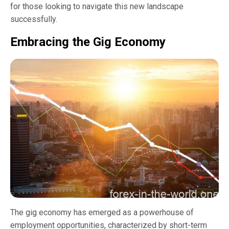
for those looking to navigate this new landscape
successfully.
Embracing the Gig Economy
The gig economy has emerged as a powerhouse of
employment opportunities, characterized by short-term