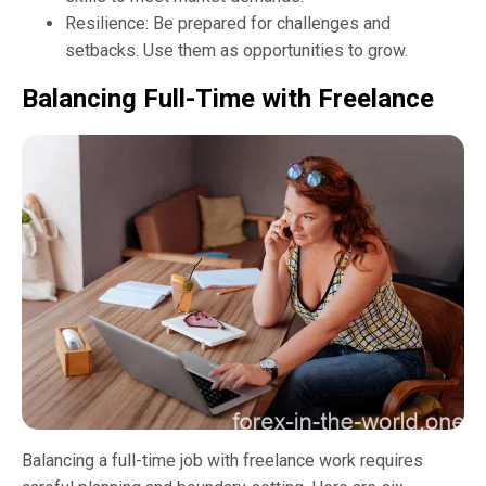
Resilience: Be prepared for challenges and
setbacks. Use them as opportunities to grow.
Balancing Full-Time with Freelance
Balancing a full-time job with freelance work requires