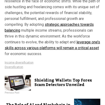
resilience in the face of economic shifts. While the path of
side hustling and freelancing comes with its unique set of
challenges, the potential rewards of financial stability,
personal fulfillment, and professional growth are
compelling. By adopting
strategic approaches towards
balancing
multiple income streams, professionals can
thrive in this dynamic environment. As the workforce
continues to evolve, the ability to adapt and
leverage one’s
skills across various platforms will remain a critical asset
for economic success.
Income diversification
Diversification
Shielding Wallets: Top Forex
Scam Detectors Unveiled
Previous Post