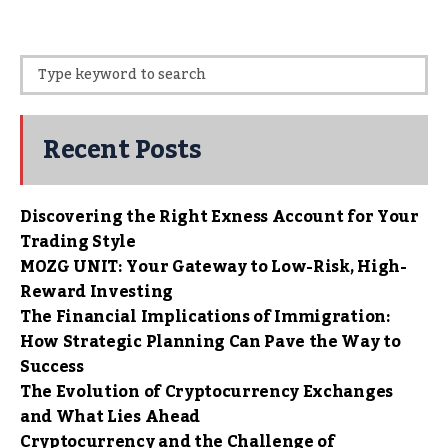
Recent Posts
Discovering the Right Exness Account for Your
Trading Style
MOZG UNIT: Your Gateway to Low-Risk, High-
Reward Investing
The Financial Implications of Immigration:
How Strategic Planning Can Pave the Way to
Success
The Evolution of Cryptocurrency Exchanges
and What Lies Ahead
Cryptocurrency and the Challenge of