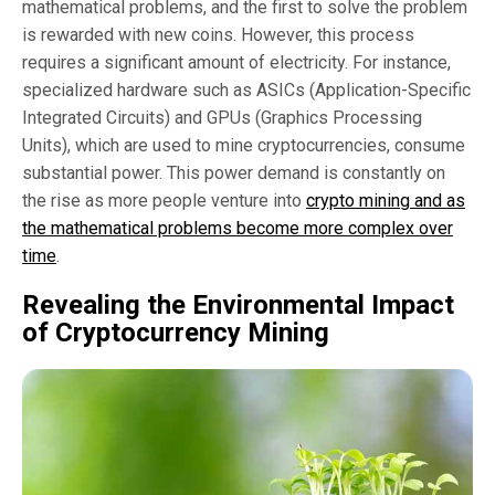
mathematical problems, and the first to solve the problem
is rewarded with new coins. However, this process
requires a significant amount of electricity. For instance,
specialized hardware such as ASICs (Application-Specific
Integrated Circuits) and GPUs (Graphics Processing
Units), which are used to mine cryptocurrencies, consume
substantial power. This power demand is constantly on
the rise as more people venture into
crypto mining and as
the mathematical problems become more complex over
time
.
Revealing the Environmental Impact
of Cryptocurrency Mining