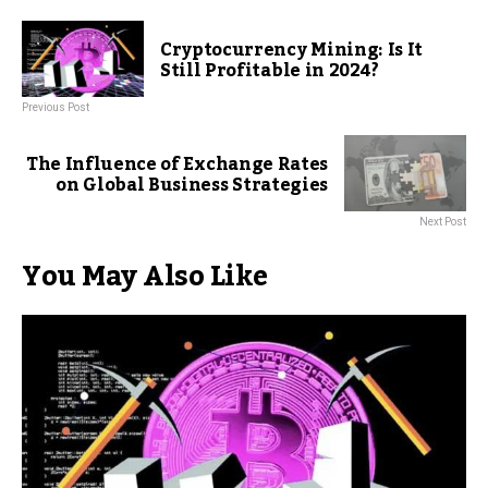
Cryptocurrency Mining: Is It
Still Profitable in 2024?
Previous Post
The Influence of Exchange Rates
on Global Business Strategies
Next Post
You May Also Like