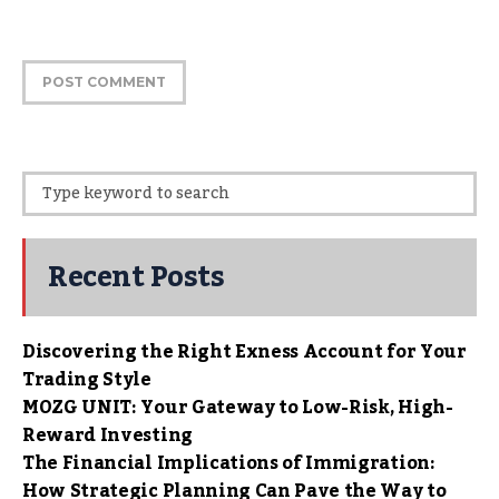
Recent Posts
Discovering the Right Exness Account for Your
Trading Style
MOZG UNIT: Your Gateway to Low-Risk, High-
Reward Investing
The Financial Implications of Immigration:
How Strategic Planning Can Pave the Way to