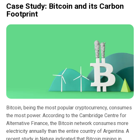
Case Study: Bitcoin and its Carbon
Footprint
Bitcoin, being the most popular cryptocurrency, consumes
the most power. According to the Cambridge Centre for
Alternative Finance, the Bitcoin network consumes more
electricity annually than the entire country of Argentina. A
recent study in Nature indicated that Bitcoin mining in