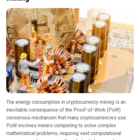
The energy consumption in cryptocurrency mining is an
inevitable consequence of the Proof-of-Work (PoW)
consensus mechanism that many cryptocurrencies use.
PoW involves miners competing to solve complex
mathematical problems, requiring vast computational