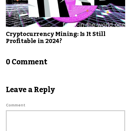
Cryptocurrency Mining: Is It Still
Profitable in 2024?
0 Comment
Leave a Reply
Comment