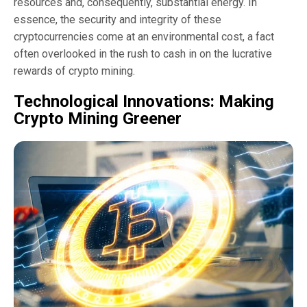
resources and, consequently, substantial energy. In
essence, the security and integrity of these
cryptocurrencies come at an environmental cost, a fact
often overlooked in the rush to cash in on the lucrative
rewards of crypto mining.
Technological Innovations: Making
Crypto Mining Greener