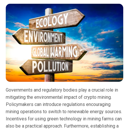
Governments and regulatory bodies play a crucial role in
mitigating the environmental impact of crypto mining.
Policymakers can introduce regulations encouraging
mining operations to switch to renewable energy sources.
Incentives for using green technology in mining farms can
also be a practical approach. Furthermore, establishing a