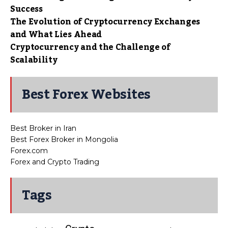
Success
The Evolution of Cryptocurrency Exchanges
and What Lies Ahead
Cryptocurrency and the Challenge of
Scalability
Best Forex Websites
Best Broker in Iran
Best Forex Broker in Mongolia
Forex.com
Forex and Crypto Trading
Tags