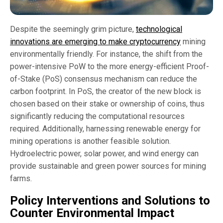
Despite the seemingly grim picture,
technological
innovations are emerging to make cryptocurrency
mining
environmentally friendly. For instance, the shift from the
power-intensive PoW to the more energy-efficient Proof-
of-Stake (PoS) consensus mechanism can reduce the
carbon footprint. In PoS, the creator of the new block is
chosen based on their stake or ownership of coins, thus
significantly reducing the computational resources
required. Additionally, harnessing renewable energy for
mining operations is another feasible solution.
Hydroelectric power, solar power, and wind energy can
provide sustainable and green power sources for mining
farms.
Policy Interventions and Solutions to
Counter Environmental Impact