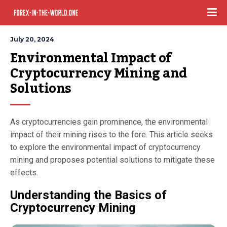
July 20, 2024
Environmental Impact of 
Cryptocurrency Mining and 
Solutions
As cryptocurrencies gain prominence, the environmental
impact of their mining rises to the fore. This article seeks
to explore the environmental impact of cryptocurrency
mining and proposes potential solutions to mitigate these
effects.
Understanding the Basics of
Cryptocurrency Mining