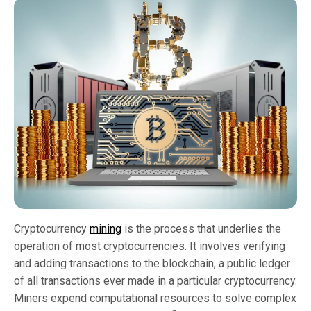
Cryptocurrency
mining
is the process that underlies the
operation of most cryptocurrencies. It involves verifying
and adding transactions to the blockchain, a public ledger
of all transactions ever made in a particular cryptocurrency.
Miners expend computational resources to solve complex