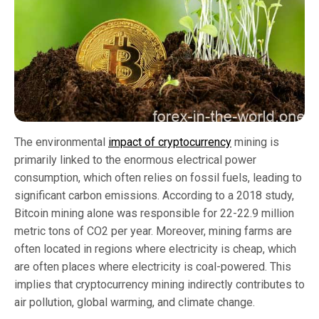
The environmental
impact of cryptocurrency
mining is
primarily linked to the enormous electrical power
consumption, which often relies on fossil fuels, leading to
significant carbon emissions. According to a 2018 study,
Bitcoin mining alone was responsible for 22-22.9 million
metric tons of CO2 per year. Moreover, mining farms are
often located in regions where electricity is cheap, which
are often places where electricity is coal-powered. This
implies that cryptocurrency mining indirectly contributes to
air pollution, global warming, and climate change.