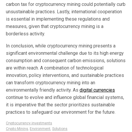
carbon tax for cryptocurrency mining could potentially curb
unsustainable practices. Lastly, international cooperation
is essential in implementing these regulations and
measures, given that cryptocurrency mining is a
borderless activity.
In conclusion, while cryptocurrency mining presents a
significant environmental challenge due to its high energy
consumption and consequent carbon emissions, solutions
are within reach. A combination of technological
innovation, policy interventions, and sustainable practices
can transform cryptocurrency mining into an
environmentally friendly activity. As
digital currencies
continue to evolve and influence global financial systems,
it is imperative that the sector prioritizes sustainable
practices to safeguard our environment for the future.
Cryptocurrency investments
Crypto Mining
,
Environment
,
Solutions