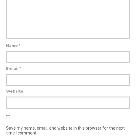
Name
*
E-mail
*
Website
Save my name, email, and website in this browser for the next
time I comment