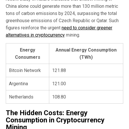
China alone could generate more than 130 million metric
tons of carbon emissions by 2024, surpassing the total
greenhouse emissions of Czech Republic or Qatar. Such
figures reinforce the urgent
need to consider greener
alternatives in cryptocurrency
mining.
Energy
Annual Energy Consumption
Consumers
(TWh)
Bitcoin Network
121.88
Argentina
121.00
Netherlands
108.80
The Hidden Costs: Energy
Consumption in Cryptocurrency
Mining