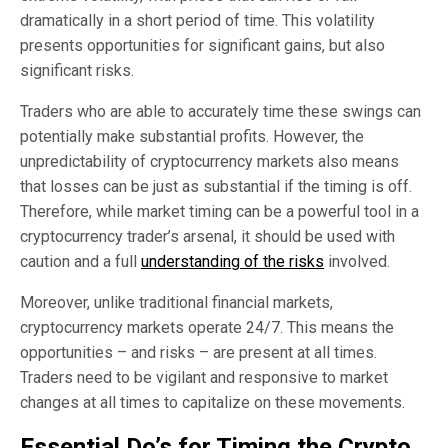
dramatically in a short period of time. This volatility
presents opportunities for significant gains, but also
significant risks.
Traders who are able to accurately time these swings can
potentially make substantial profits. However, the
unpredictability of cryptocurrency markets also means
that losses can be just as substantial if the timing is off.
Therefore, while market timing can be a powerful tool in a
cryptocurrency trader’s arsenal, it should be used with
caution and a full
understanding of the risks
involved.
Moreover, unlike traditional financial markets,
cryptocurrency markets operate 24/7. This means the
opportunities – and risks – are present at all times.
Traders need to be vigilant and responsive to market
changes at all times to capitalize on these movements.
Essential Do’s for Timing the Crypto