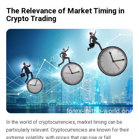
The Relevance of Market Timing in
Crypto Trading
In the world of cryptocurrencies, market timing can be
particularly relevant. Cryptocurrencies are known for their
extreme volatility, with prices that can rise or fall