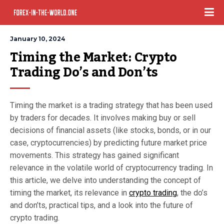
January 10, 2024
Timing the Market: Crypto 
Trading Do’s and Don’ts
Timing the market is a trading strategy that has been used
by traders for decades. It involves making buy or sell
decisions of financial assets (like stocks, bonds, or in our
case, cryptocurrencies) by predicting future market price
movements. This strategy has gained significant
relevance in the volatile world of cryptocurrency trading. In
this article, we delve into understanding the concept of
timing the market, its relevance in
crypto trading
, the do’s
and don’ts, practical tips, and a look into the future of
crypto trading.