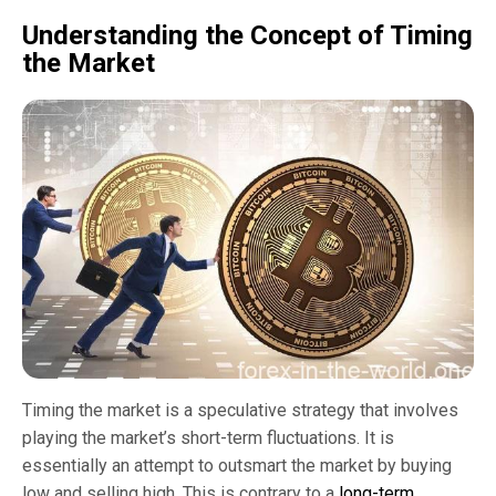
Understanding the Concept of Timing
the Market
Timing the market is a speculative strategy that involves
playing the market’s short-term fluctuations. It is
essentially an attempt to outsmart the market by buying
low and selling high. This is contrary to a
long-term