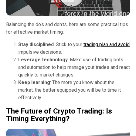
Balancing the do’s and don’ts, here are some practical tips
for effective market timing:
Stay disciplined
: Stick to your
trading plan and avoid
impulsive decisions.
Leverage technology
: Make use of trading bots
and automation to help manage your trades and react
quickly to market changes.
Keep learning
: The more you know about the
market, the better equipped you will be to time it
effectively.
The Future of Crypto Trading: Is
Timing Everything?