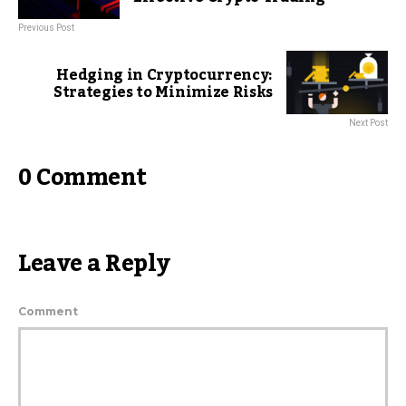
Previous Post
Hedging in Cryptocurrency:
Strategies to Minimize Risks
Next Post
0 Comment
Leave a Reply
Comment