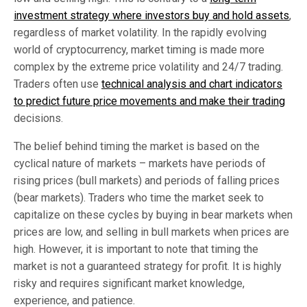
investment strategy where investors buy and hold assets
,
regardless of market volatility. In the rapidly evolving
world of cryptocurrency, market timing is made more
complex by the extreme price volatility and 24/7 trading.
Traders often use
technical analysis and chart indicators
to predict future price movements and make their trading
decisions.
The belief behind timing the market is based on the
cyclical nature of markets – markets have periods of
rising prices (bull markets) and periods of falling prices
(bear markets). Traders who time the market seek to
capitalize on these cycles by buying in bear markets when
prices are low, and selling in bull markets when prices are
high. However, it is important to note that timing the
market is not a guaranteed strategy for profit. It is highly
risky and requires significant market knowledge,
experience, and patience.