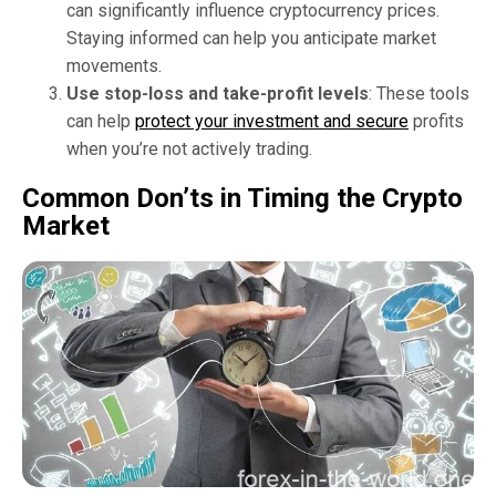
can significantly influence cryptocurrency prices.
Staying informed can help you anticipate market
movements.
Use stop-loss and take-profit levels
: These tools
can help
protect your investment and secure
profits
when you’re not actively trading.
Common Don’ts in Timing the Crypto
Market