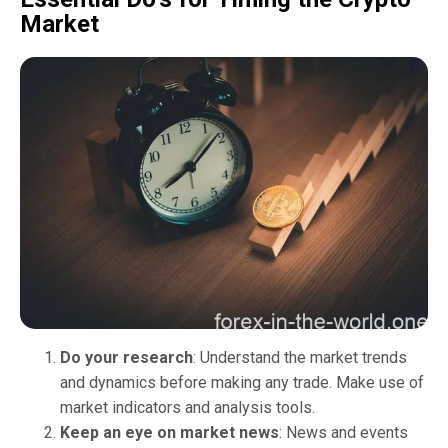
Market
Do your research
: Understand the market trends
and dynamics before making any trade. Make use of
market indicators and analysis tools.
Keep an eye on market news
: News and events