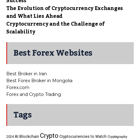
Success
The Evolution of Cryptocurrency Exchanges
and What Lies Ahead
Cryptocurrency and the Challenge of
Scalability
Best Forex Websites
Best Broker in Iran
Best Forex Broker in Mongolia
Forex.com
Forex and Crypto Trading
Tags
Crypto
AI
Blockchain
Cryptocurrencies to Watch
2024
Cryptography