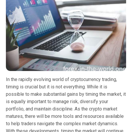
In the rapidly evolving world of cryptocurrency trading,
timing is crucial but it is not everything. While it is
possible to make substantial gains by timing the market, it
is equally important to manage risk, diversify your
portfolio, and maintain discipline. As the crypto market
matures, there will be more tools and resources available
to help traders navigate the complex market dynamics.
With these developments, timing the market will continue