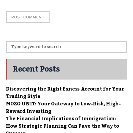
Recent Posts
Discovering the Right Exness Account for Your
Trading Style
MOZG UNIT: Your Gateway to Low-Risk, High-
Reward Investing
The Financial Implications of Immigration:
How Strategic Planning Can Pave the Way to