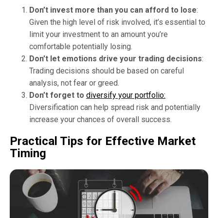
Don’t invest more than you can afford to lose
:
Given the high level of risk involved, it’s essential to
limit your investment to an amount you’re
comfortable potentially losing.
Don’t let emotions drive your trading decisions
:
Trading decisions should be based on careful
analysis, not fear or greed.
Don’t forget to
diversify your portfolio:
Diversification can help spread risk and potentially
increase your chances of overall success.
Practical Tips for Effective Market
Timing