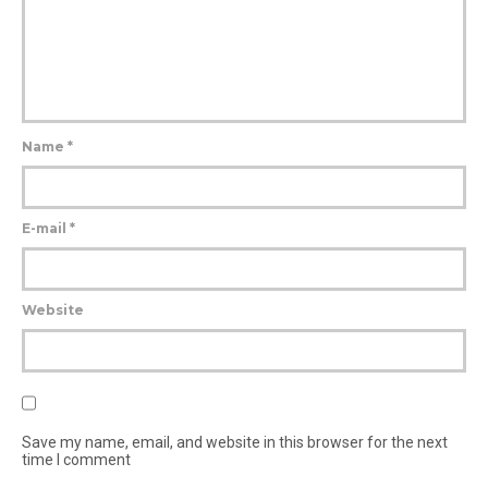
Name
*
E-mail
*
Website
Save my name, email, and website in this browser for the next
time I comment