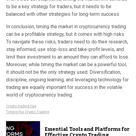
to be a key strategy for traders, but it needs to be
balanced with other strategies for long-term success.
In conclusion, timing the market in cryptocurrency trading
can be a profitable strategy, but it comes with high risks.
To navigate these risks, traders need to do their research,
stay informed, use stop-loss and take-profit levels, and
limit their investment to an amount they can afford to lose.
Moreover, while timing the market can be a powerful tool,
it should not be the only strategy used. Diversification,
discipline, ongoing learning, and leveraging technology for
trading are equally important for success in the volatile
world of cryptocurrency trading.
Crypto trading tips
Timing the Crypto Trading
Essential Tools and Platforms for
Effective Crypto Trading