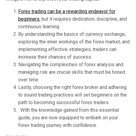
Forex trading can be a rewarding endeavor for
beginners
, but it requires dedication, discipline, and
continuous learning.
By understanding the basics of currency exchange,
exploring the inner workings of the forex market, and
implementing effective strategies, traders can
increase their chances of success.
Navigating the complexities of forex analysis and
managing risk are crucial skills that must be honed
over time.
Lastly, choosing the right forex broker and adhering
to sound trading practices will set beginners on the
path to becoming successful forex traders
. With the knowledge gained from this essential
guide, you are now equipped to embark on your
forex trading journey with confidence.