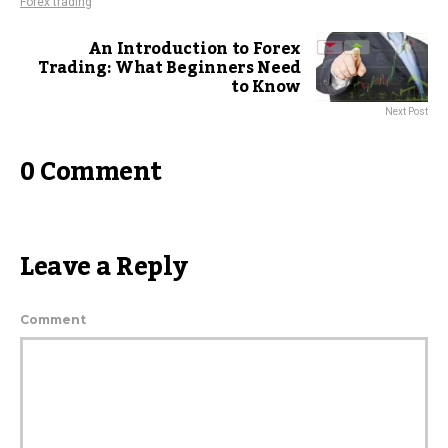
Forex trading
An Introduction to Forex
Trading: What Beginners Need
to Know
Next Post
0 Comment
Leave a Reply
Comment