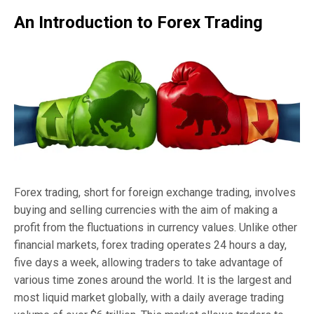
An Introduction to Forex Trading
Forex trading, short for foreign exchange trading, involves
buying and selling currencies with the aim of making a
profit from the fluctuations in currency values. Unlike other
financial markets, forex trading operates 24 hours a day,
five days a week, allowing traders to take advantage of
various time zones around the world. It is the largest and
most liquid market globally, with a daily average trading