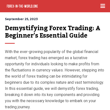
September 25, 2023
Demystifying Forex Trading: A 
Beginner’s Essential Guide
With the ever-growing popularity of the global financial
market, forex trading has emerged as a lucrative
opportunity for individuals looking to make profits from
the fluctuations in currency values. However, stepping into
the world of forex trading can be intimidating for
beginners due to its complex nature and vast terminology.
In this essential guide, we will demystify forex trading,
breaking it down into its key components and providing
you with the necessary knowledge to embark on your
trading journey.