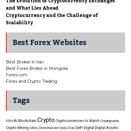
The Evolution of Cryptocurrency Exchanges
and What Lies Ahead
Cryptocurrency and the Challenge of
Scalability
Best Forex Websites
Best Broker in Iran
Best Forex Broker in Mongolia
Forex.com
Forex and Crypto Trading
Tags
Crypto
AI
Blockchain
Cryptocurrencies to Watch
2024
Cryptography
DeFi
Crypto Mining
Digital
Digital Assets
DAOs
Decentralized
Deep Dive