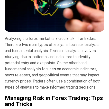
Analyzing the forex market is a crucial skill for traders.
There are two main types of analysis: technical analysis
and fundamental analysis. Technical analysis involves
studying charts, patterns, and indicators to identify
potential entry and exit points. On the other hand,
fundamental analysis focuses on economic indicators,
news releases, and geopolitical events that may impact
currency prices. Traders often use a combination of both
types of analysis to make informed trading decisions.
Managing Risk in Forex Trading: Tips
and Tricks