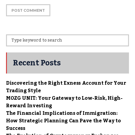
Recent Posts
Discovering the Right Exness Account for Your
Trading Style
MOZG UNIT: Your Gateway to Low-Risk, High-
Reward Investing
The Financial Implications of Immigration:
How Strategic Planning Can Pave the Way to
Success