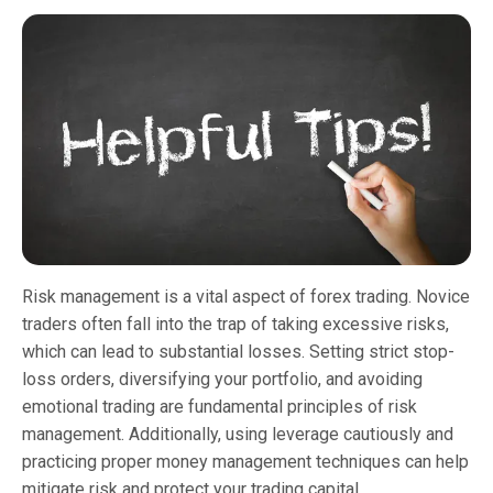
Risk management is a vital aspect of forex trading. Novice
traders often fall into the trap of taking excessive risks,
which can lead to substantial losses. Setting strict stop-
loss orders, diversifying your portfolio, and avoiding
emotional trading are fundamental principles of risk
management. Additionally, using leverage cautiously and
practicing proper money management techniques can help
mitigate risk and protect your trading capital.