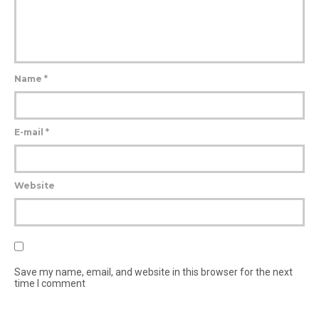
Name
*
E-mail
*
Website
Save my name, email, and website in this browser for the next
time I comment