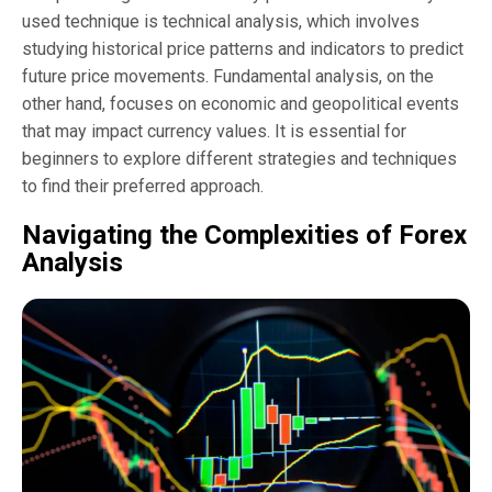
used technique is technical analysis, which involves
studying historical price patterns and indicators to predict
future price movements. Fundamental analysis, on the
other hand, focuses on economic and geopolitical events
that may impact currency values. It is essential for
beginners to explore different strategies and techniques
to find their preferred approach.
Navigating the Complexities of Forex
Analysis