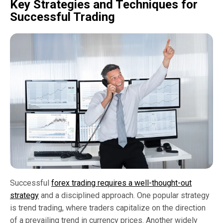
Key Strategies and Techniques for
Successful Trading
Successful
forex trading requires a well-thought-out
strategy
and a disciplined approach. One popular strategy
is trend trading, where traders capitalize on the direction
of a prevailing trend in currency prices. Another widely