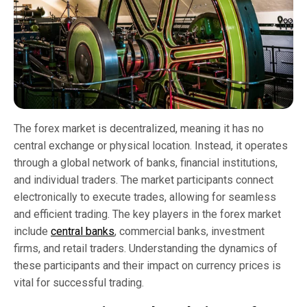
The forex market is decentralized, meaning it has no
central exchange or physical location. Instead, it operates
through a global network of banks, financial institutions,
and individual traders. The market participants connect
electronically to execute trades, allowing for seamless
and efficient trading. The key players in the forex market
include
central banks
, commercial banks, investment
firms, and retail traders. Understanding the dynamics of
these participants and their impact on currency prices is
vital for successful trading.