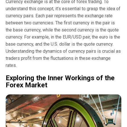
Currency exchange is at the core of forex trading. To
understand this concept, it’s essential to grasp the idea of
currency pairs. Each pair represents the exchange rate
between two currencies. The first currency in the pair is
the base currency, while the second currency is the quote
currency. For example, in the EUR/USD pair, the euro is the
base currency, and the U.S. dollar is the quote currency.
Understanding the dynamics of currency pairs is crucial as
traders profit from the fluctuations in these exchange
rates.
Exploring the Inner Workings of the
Forex Market