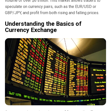
volume of over $6 trillion. This market allows traders to
speculate on currency pairs, such as the EUR/USD or
GBP/JPY, and profit from both rising and falling prices.
Understanding the Basics of
Currency Exchange