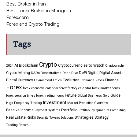
Best Broker in Iran
Best Forex Broker in Mongolia
Forex.com
Forex and Crypto Trading
Tags
Crypto
AI
Blockchain
Cryptocurrencies to Watch
2024
Cryptography
DeFi
Crypto Mining
Digital
Digital Assets
DAOs
Decentralized
Deep Dive
Evolution
Digital Currency
Finance
Environment
Ethics
Exchange Rates
Forex
forex economic calendar
forex factory calendar
forex market hours
Future
Guide
forex session times
forex trading hours
Global Business
Gold
Investment
High-Frequency Trading
Market Prediction
Overview
Portfolio
Passive Income
Payment Systems
Profitability
Quantum Computing
Strategies
Real Estate
Risks
Strategy
Security Tokens
Solutions
Trading Robots