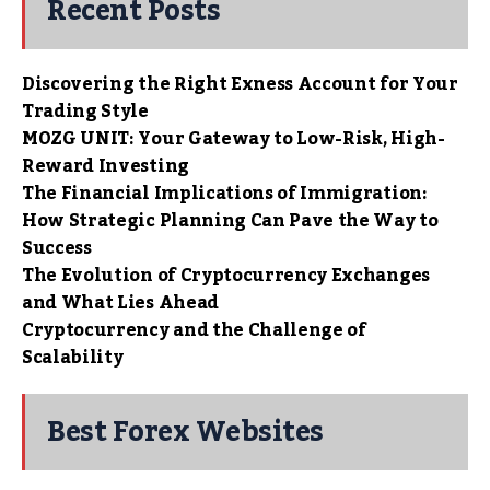
Recent Posts
Discovering the Right Exness Account for Your
Trading Style
MOZG UNIT: Your Gateway to Low-Risk, High-
Reward Investing
The Financial Implications of Immigration:
How Strategic Planning Can Pave the Way to
Success
The Evolution of Cryptocurrency Exchanges
and What Lies Ahead
Cryptocurrency and the Challenge of
Scalability
Best Forex Websites