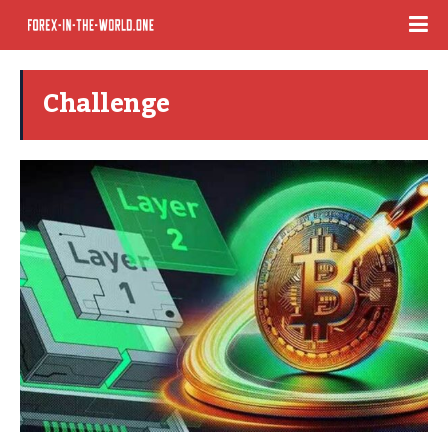
Challenge