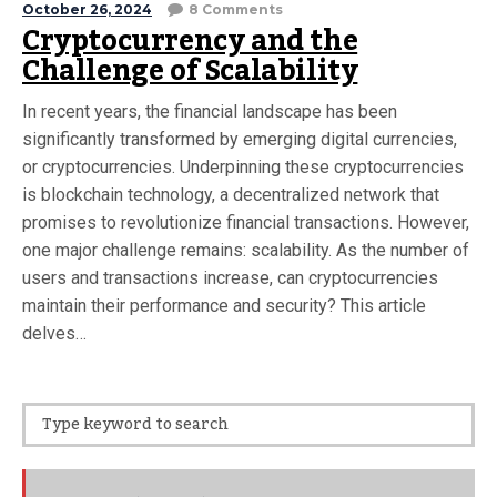
October 26, 2024
8 Comments
Cryptocurrency and the
Challenge of Scalability
In recent years, the financial landscape has been
significantly transformed by emerging digital currencies,
or cryptocurrencies. Underpinning these cryptocurrencies
is blockchain technology, a decentralized network that
promises to revolutionize financial transactions. However,
one major challenge remains: scalability. As the number of
users and transactions increase, can cryptocurrencies
maintain their performance and security? This article
delves…